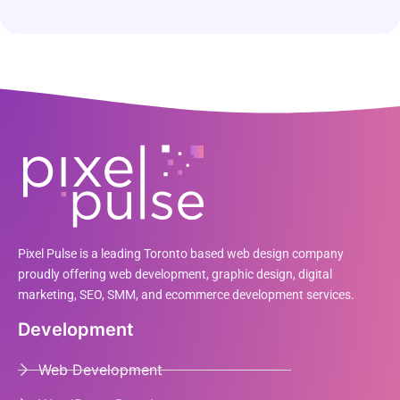
Pixel Pulse is a leading Toronto based web design company
proudly offering web development, graphic design, digital
marketing, SEO, SMM, and ecommerce development services.
Development
Web Development