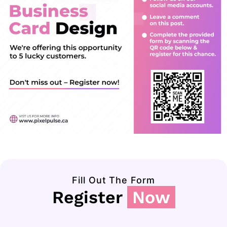
Fill Out The Form
Register
Now