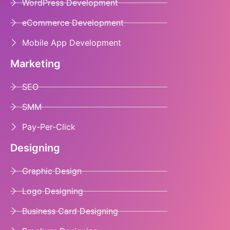
WordPress Development
eCommerce Development
Mobile App Development
Marketing
SEO
SMM
Pay-Per-Click
Designing
Graphic Design
Logo Designing
Business Card Designing