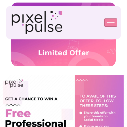
Limited Offer