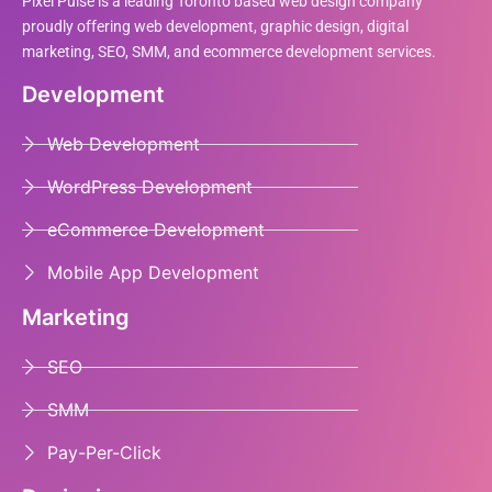
Pixel Pulse is a leading Toronto based web design company
proudly offering web development, graphic design, digital
marketing, SEO, SMM, and ecommerce development services.
Development
Web Development
WordPress Development
eCommerce Development
Mobile App Development
Marketing
SEO
SMM
Pay-Per-Click