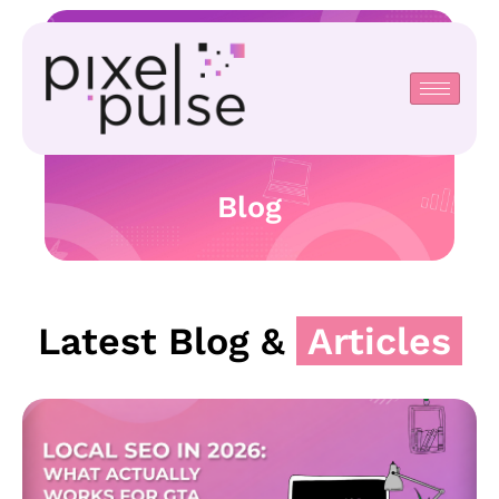
Blog
Latest Blog &
Articles