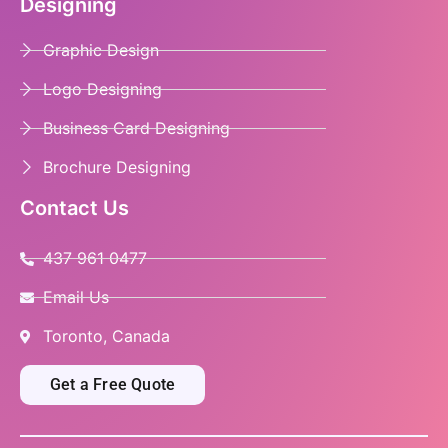
Designing
Graphic Design
Logo Designing
Business Card Designing
Brochure Designing
Contact Us
437 961 0477
Email Us
Toronto, Canada
Get a Free Quote