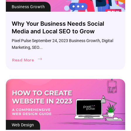
Business Growth
Why Your Business Needs Social
Media and Local SEO to Grow
Pixel Pulse September 24, 2023 Business Growth, Digital
Marketing, SEO...
Read More
Web Design