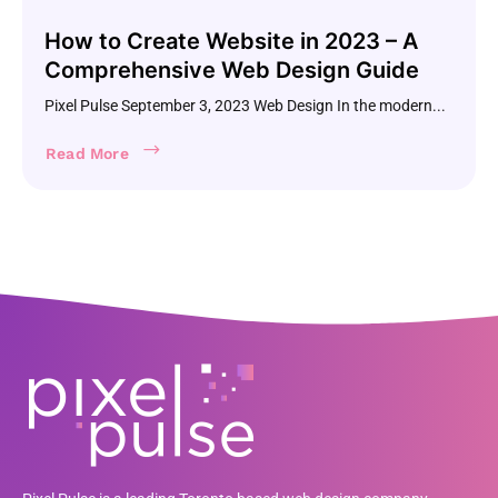
How to Create Website in 2023 – A
Comprehensive Web Design Guide
Pixel Pulse September 3, 2023 Web Design In the modern...
Read More