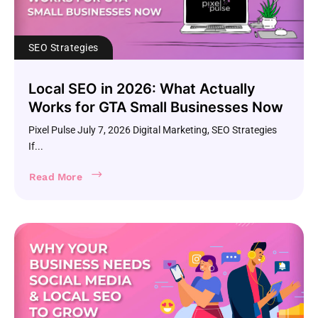
SEO Strategies
Local SEO in 2026: What Actually
Works for GTA Small Businesses Now
Pixel Pulse July 7, 2026 Digital Marketing, SEO Strategies
If...
Read More